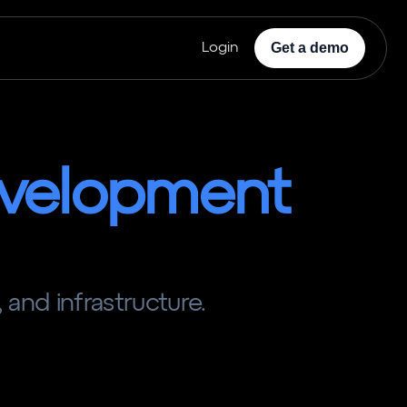
Get a demo
Login
velopment
 and infrastructure.