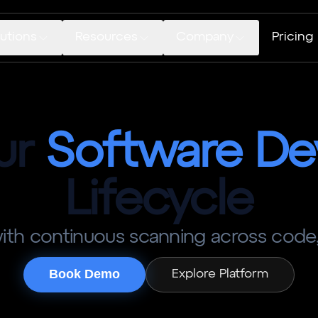
utions
Resources
Company
Pricing
ur
Software
De
Lifecycle
 with continuous scanning across code,
Book Demo
Explore Platform