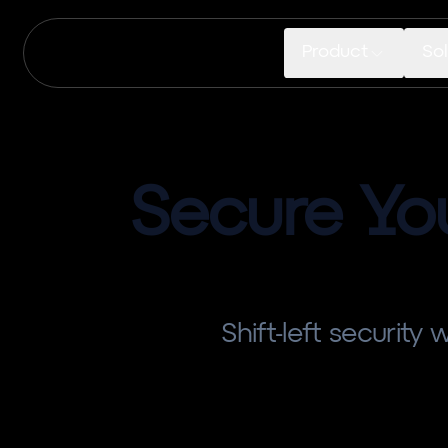
Product
Sol
Secure Yo
Shift-left security